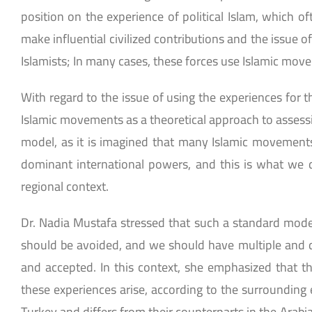
position on the experience of political Islam, which of
make influential civilized contributions and the issue 
Islamists; In many cases, these forces use Islamic movem
With regard to the issue of using the experiences for t
Islamic movements as a theoretical approach to asses
model, as it is imagined that many Islamic movements a
dominant international powers, and this is what we di
regional context.
Dr. Nadia Mustafa stressed that such a standard model 
should be avoided, and we should have multiple and di
and accepted. In this context, she emphasized that the 
these experiences arise, according to the surrounding 
Turkey and differs from their counterparts in the Arabi