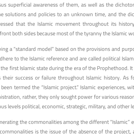
us superficial awareness of them, as well as the dicho
e solutions and policies to an unknown time, and the di
tressed that the Islamic movement throughout its histor
front both sides because most of the tyranny the Islamic wor
ing a “standard model” based on the provisions and purposes
dhere to the Islamic reference and are called political Isla
 the first Islamic state during the era of the Prophethood. 
 their success or failure throughout Islamic history. As 
been termed the “Islamic project.” Islamic experiences, wi
nistration, rather, they only sought power for various reas
s levels political, economic, strategic, military, and other l
rating the commonalities among the different “Islamic” ex
mmonalities is the issue of the absence of the project, a