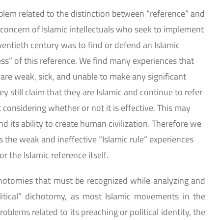
lem related to the distinction between “reference” and
t concern of Islamic intellectuals who seek to implement
twentieth century was to find or defend an Islamic
ess” of this reference. We find many experiences that
 are weak, sick, and unable to make any significant
ey still claim that they are Islamic and continue to refer
considering whether or not it is effective. This may
nd its ability to create human civilization. Therefore we
 the weak and ineffective “Islamic rule” experiences
r the Islamic reference itself.
hotomies that must be recognized while analyzing and
itical” dichotomy, as most Islamic movements in the
blems related to its preaching or political identity, the