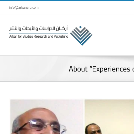
Skip
info@arkansrp.com
to
content
About “Experiences o
View
Larger
Image