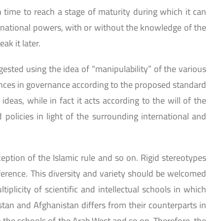
gh time to reach a stage of maturity during which it can
ternational powers, with or without the knowledge of the
ak it later.
gested using the idea of “manipulability” of the various
nces in governance according to the proposed standard
eas, while in fact it acts according to the will of the
policies in light of the surrounding international and
eption of the Islamic rule and so on. Rigid stereotypes
ference. This diversity and variety should be welcomed
iplicity of scientific and intellectual schools in which
stan and Afghanistan differs from their counterparts in
m the schools of the Arab West and so on. Therefore, the