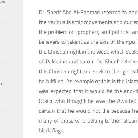
the
Dr. Sherif Abd Al-Rahman referred to ano
the various Islamic movements and currents
the problem of “prophecy and politics” a
believers to take it as the axis of their po
the Christian right in the West, which seek
of Palestine and so on. Dr. Sherif belie
this Christian right and seek to change rea
be fulfilled. An example of this is the Isla
es
was expected that it would be the end-t
Otaibi who thought he was the Awaited 
certain that he would not die because he
many of those who belong to the Taliba
black flags.