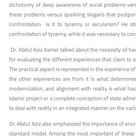
dichotomy of deep awareness of social problems vers
these problems versus sparkling slogans that postpon
confrontation is it to tyranny or secularism? He s
confrontation of tyranny, while it was necessary to con
Dr. Abdul Aziz Kamel talked about the necessity of hav
for evaluating the different experiences that claim to a
The practical aspect is represented in the experience of
the other experiences are from it is what determines
modernization, and alignment with reality is what has 
Islamic project or a complete conception of state admi
to deal with reality in an integrated manner on the variou
Dr. Abdul Aziz also emphasized the importance of enume
standard model. Among the most important of these co