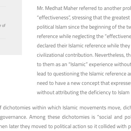
Mr. Medhat Maher referred to another prob
“effectiveness”, stressing that the greates
r of
political Islam since the beginning of the 
reference while neglecting the “effectiven
declared their Islamic reference while they
civilizational contribution. Nevertheless, th
to them as an “Islamic” experience without 
lead to questioning the Islamic reference a
need to have a new concept that expresses
without attributing the deficiency to Islam o
of dichotomies within which Islamic movements move, dic
governance. Among these dichotomies is “social and pol
n later they moved to political action so it collided with pro