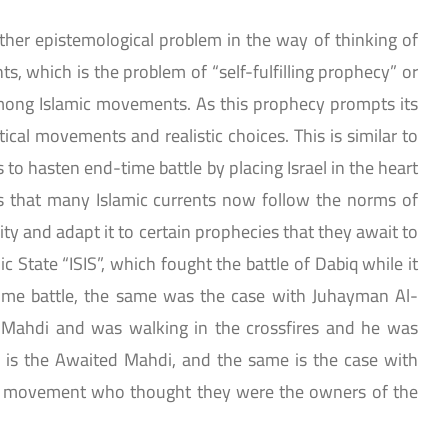
ther epistemological problem in the way of thinking of
, which is the problem of “self-fulfilling prophecy” or
mong Islamic movements. As this prophecy prompts its
litical movements and realistic choices. This is similar to
s to hasten end-time battle by placing Israel in the heart
ves that many Islamic currents now follow the norms of
lity and adapt it to certain prophecies that they await to
mic State “ISIS”, which fought the battle of Dabiq while it
ime battle, the same was the case with Juhayman Al-
Mahdi and was walking in the crossfires and he was
 is the Awaited Mahdi, and the same is the case with
n movement who thought they were the owners of the