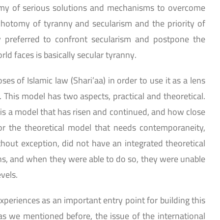
tomy of serious solutions and mechanisms to overcome
chotomy of tyranny and secularism and the priority of
y preferred to confront secularism and postpone the
ld faces is basically secular tyranny.
 of Islamic law (Shari’aa) in order to use it as a lens
m. This model has two aspects, practical and theoretical.
It is a model that has risen and continued, and how close
for the theoretical model that needs contemporaneity,
thout exception, did not have an integrated theoretical
ons, and when they were able to do so, they were unable
evels.
periences as an important entry point for building this
s we mentioned before, the issue of the international