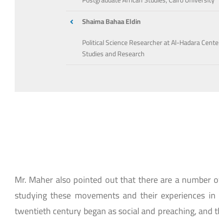
Postgraduate African Studies, Cairo University
Shaima Bahaa Eldin
Political Science Researcher at Al-Hadara Cente
Studies and Research
Mr. Maher also pointed out that there are a number 
studying these movements and their experiences in 
twentieth century began as social and preaching, and the