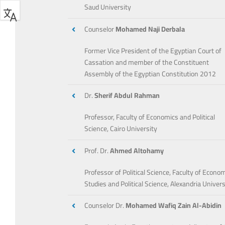
Saud University
Counselor
Mohamed Naji Derbala
Former Vice President of the Egyptian Court of
Cassation and member of the Constituent
Assembly of the Egyptian Constitution 2012
Dr.
Sherif Abdul Rahman
Professor, Faculty of Economics and Political
Science, Cairo University
Prof. Dr.
Ahmed Altohamy
Professor of Political Science, Faculty of Econo
Studies and Political Science, Alexandria Univers
Counselor Dr.
Mohamed Wafiq Zain Al-Abidin