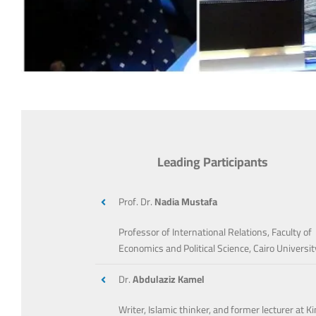
Leading Participants
Prof. Dr.
Nadia Mustafa
Professor of International Relations, Faculty of
Economics and Political Science, Cairo Universit
Dr.
Abdulaziz Kamel
Writer, Islamic thinker, and former lecturer at K