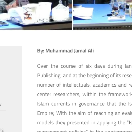
By: Muhammad Jamal Ali
Over the course of six days during Ja
Publishing, and at the beginning of its res
number of intellectuals, academics and r
center researchers, within the framework
Islam currents in governance that the I
y
Empire; With the aim of reaching an eval
models they presented in applying the “Isl
ing
management policies” in the contemporar