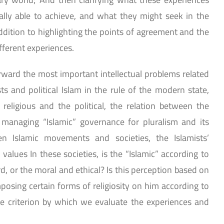
lly able to achieve, and what they might seek in the
addition to highlighting the points of agreement and the
fferent experiences.
orward the most important intellectual problems related
ts and political Islam in the rule of the modern state,
religious and the political, the relation between the
f managing “Islamic” governance for pluralism and its
een Islamic movements and societies, the Islamists’
values In these societies, is the “Islamic” according to
, or the moral and ethical? Is this perception based on
posing certain forms of religiosity on him according to
e criterion by which we evaluate the experiences and