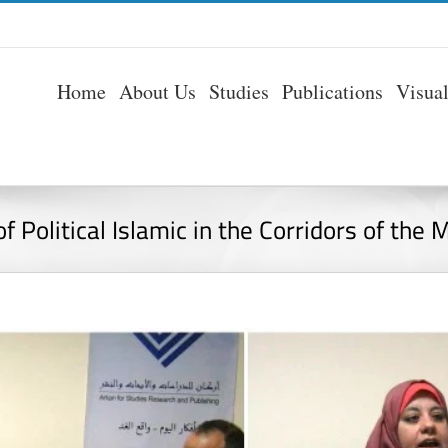
Home
About Us
Studies
Publications
Visua
f Political Islamic in the Corridors of the 