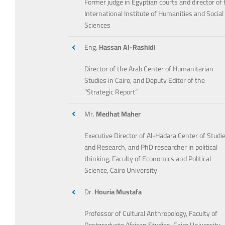
Former judge in Egyptian courts and director of 
International Institute of Humanities and Social
Sciences
Eng.
Hassan Al-Rashidi
Director of the Arab Center of Humanitarian
Studies in Cairo, and Deputy Editor of the
“Strategic Report”
Mr.
Medhat Maher
Executive Director of Al-Hadara Center of Studi
and Research, and PhD researcher in political
thinking, Faculty of Economics and Political
Science, Cairo University
Dr.
Houria Mustafa
Professor of Cultural Anthropology, Faculty of