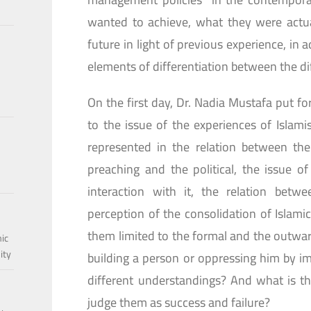
wanted to achieve, what they were actua
future in light of previous experience, in 
elements of differentiation between the di
On the first day, Dr. Nadia Mustafa put f
to the issue of the experiences of Islamis
represented in the relation between the 
preaching and the political, the issue o
interaction with it, the relation betw
perception of the consolidation of Islamic 
them limited to the formal and the outward
mic
ity
building a person or oppressing him by im
different understandings? And what is th
judge them as success and failure?