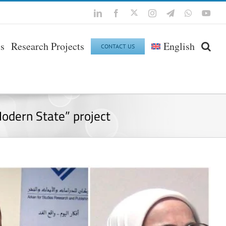
Twitter
LinkedIn
Facebook
Instagram
Telegram
WhatsApp
You
ls
Research Projects
English
CONTACT US
Modern State” project