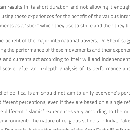
ten results in its short duration and not allowing it enou
of using these experiences for the benefit of the various in
ents as a “stick” which they use to strike and then they bre
he benefit of the major international powers, Dr. Sherif sug
sing the performance of these movements and their experie
nd currents act according to their will and independent id
scover after an in-depth analysis of its performance and 
of political Islam should not aim to unify everyone’s perc
fferent perceptions, even if they are based on a single re
different “Islamic” experiences vary according to the mult
environment; The nature of religious schools in India, Paki
an Peninsula, just as the schools of the Arab East differ fro