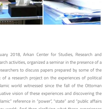
nuary 2018, Arkan Center for Studies, Research and
earch activities, organized a seminar in the presence of a
esearchers to discuss papers prepared by some of the
 of a research project on the experiences of political
slamic world witnessed since the fall of the Ottoman
uative vision of these experiences and discovering the
amic” reference in “power”, “state” and “public affairs
y world; And then clarifying what these experiences