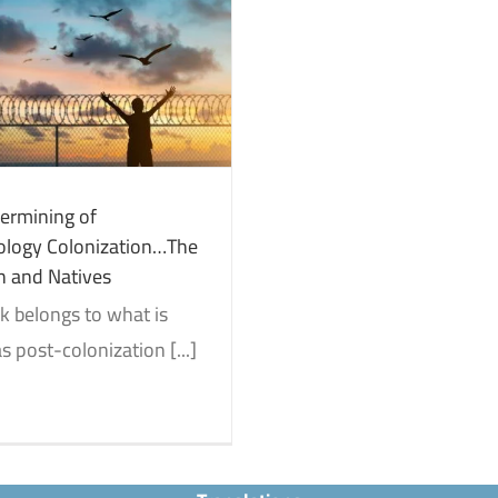
ermining of
logy Colonization…The
h and Natives
k belongs to what is
 post-colonization [...]