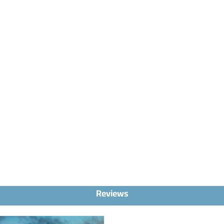
Reviews