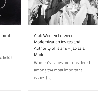
vites and
: Hijab as a
tion
Studies
phical
Arab Women between
s
Modernization Invites and
Authority of Islam: Hijab as a
Model
 fields
Women’s issues are considered
among the most important
issues [...]