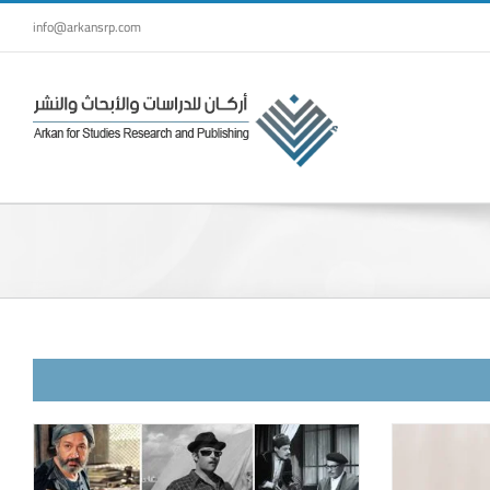
Skip
info@arkansrp.com
to
content