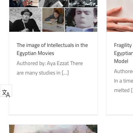
Fragility of Human Ties in the
e
Ge
Egyptian Society: Divorce as a
Model
Identity and Decolonization
Studies
The image of Intellectuals in the
Fragilit
Egyptian Movies
Egyptian
Model
Authored by: Aya Ezzat There
Authore
are many studies in [...]
In a ti
melted [.