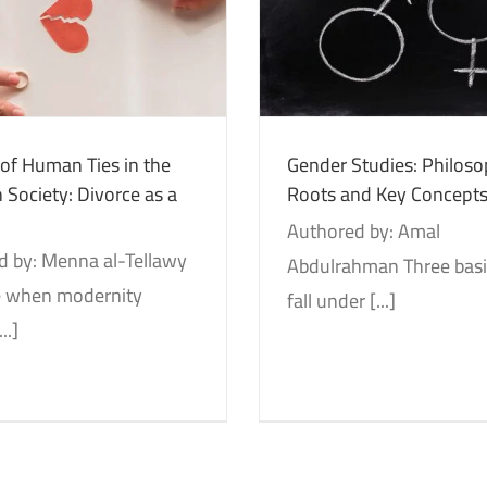
nder Studies: Philosophical
Modernization In
Roots and Key Concepts
Authority of Islam
Model
Identity and Decolonization
Studies
Identity and Decoloniza
y of Human Ties in the
Gender Studies: Philoso
 Society: Divorce as a
Roots and Key Concept
Authored by: Amal
d by: Menna al-Tellawy
Abdulrahman Three basic
me when modernity
fall under [...]
..]