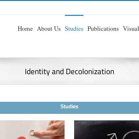
Home
About Us
Studies
Publications
Visua
Identity and Decolonization
Studies
Arab Women b