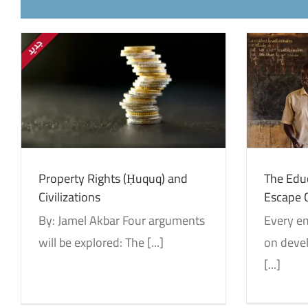
The Education that could not
مق
Escape Colonialism
Identity and Decolonization
Translations
Id
Property Rights (Ḥuquq) and
The Educ
Civilizations
Escape 
By: Jamel Akbar Four arguments
Every em
will be explored: The [...]
on devel
[...]