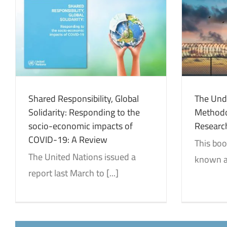
The Undermining of
Methodology Colonization…The
Research and Natives
Identity and Decolonization
Reviews
Shared Responsibility, Global
The Und
Solidarity: Responding to the
Methodo
socio-economic impacts of
Researc
COVID-19: A Review
This boo
The United Nations issued a
known as
report last March to [...]