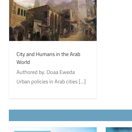
City and Humans in the Arab
World
Authored by: Doaa Eweda
Urban policies in Arab cities [...]