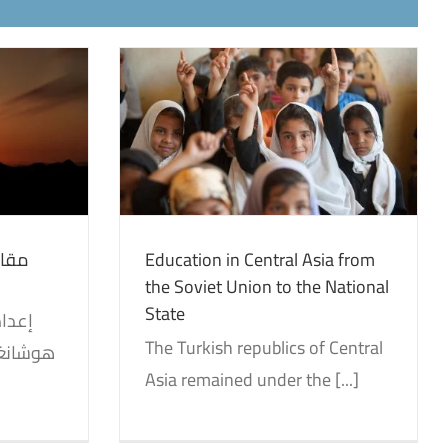
al Asia from
 the National
on
Translations
هوية
Education in Central Asia from
the Soviet Union to the National
State
The Turkish republics of Central
Asia remained under the [...]