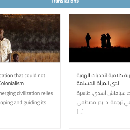
Translations
Education in Centr
اربة كلامية لتحديات الهوية
the Soviet Union to
لدى المرأة المسلمة
State
entity and Decolonization
Translations
Identity and Decolonizati
ation that could not
مقاربة كلامية لتحديات ال
Colonialism
لدى المرأة المسلمة
erging civilization relies
oping and guiding its
‬هوشانغي ترجمة: د. بدر‭ ‬‬مصطفى
[...]