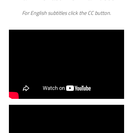
For English subtitles click the CC button.