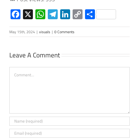
Facebook
X
WhatsApp
Telegram
LinkedIn
Copy
Share
Link
May 15th, 2024
|
visuals
|
0 Comments
Leave A Comment
Comment