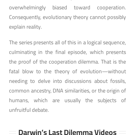
overwhelmingly biased toward cooperation.
Consequently, evolutionary theory cannot possibly
explain reality.
The series presents all of this in a logical sequence,
culminating in the final episode, which presents
the proof of the cooperation dilemma. That is the
fatal blow to the theory of evolution—without
needing to delve into discussions about fossils,
common ancestry, DNA similarities, or the origin of
humans, which are usually the subjects of
unfruitful debate.
Darwin’s Last Dilemma Videos