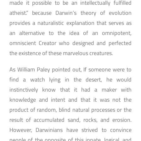
made it possible to be an intellectually fulfilled
atheist.” because Darwin’s theory of evolution
provides a naturalistic explanation that serves as
an alternative to the idea of an omnipotent,
omniscient Creator who designed and perfected
the existence of these marvelous creatures.
As William Paley pointed out, If someone were to
find a watch lying in the desert, he would
instinctively know that it had a maker with
knowledge and intent and that it was not the
product of random, blind natural processes or the
result of accumulated sand, rocks, and erosion.
However, Darwinians have strived to convince
people of the opposite of this innate, logical, and