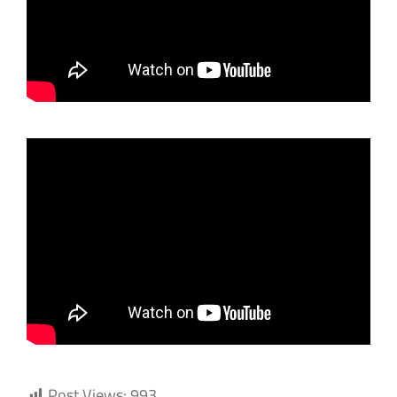
Post Views:
993