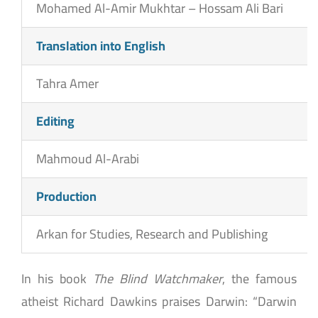
Mohamed Al-Amir Mukhtar – Hossam Ali Bari
Translation into English
Tahra Amer
Editing
Mahmoud Al-Arabi
Production
Arkan for Studies, Research and Publishing
In his book
The Blind Watchmaker
, the famous
atheist Richard Dawkins praises Darwin: “Darwin