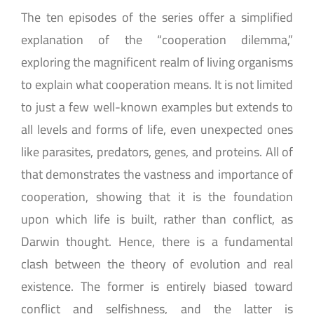
The ten episodes of the series offer a simplified
explanation of the “cooperation dilemma,”
exploring the magnificent realm of living organisms
to explain what cooperation means. It is not limited
to just a few well-known examples but extends to
all levels and forms of life, even unexpected ones
like parasites, predators, genes, and proteins. All of
that demonstrates the vastness and importance of
cooperation, showing that it is the foundation
upon which life is built, rather than conflict, as
Darwin thought. Hence, there is a fundamental
clash between the theory of evolution and real
existence. The former is entirely biased toward
conflict and selfishness, and the latter is