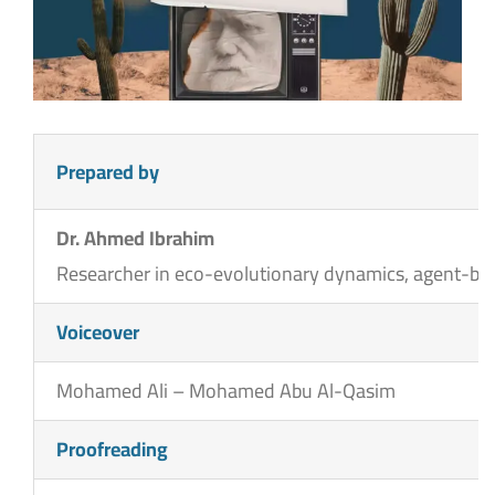
Prepared by
Dr. Ahmed Ibrahim
Researcher in eco-evolutionary dynamics, agent-base
Voiceover
Mohamed Ali – Mohamed Abu Al-Qasim
Proofreading