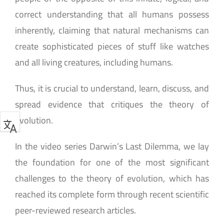
correct understanding that all humans possess
inherently, claiming that natural mechanisms can
create sophisticated pieces of stuff like watches
and all living creatures, including humans.
Thus, it is crucial to understand, learn, discuss, and
spread evidence that critiques the theory of
evolution.
In the video series Darwin’s Last Dilemma, we lay
the foundation for one of the most significant
challenges to the theory of evolution, which has
reached its complete form through recent scientific
peer-reviewed research articles.