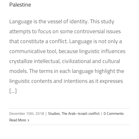
Palestine
Language is the vessel of identity. This study
attempts to focus on some controversial issues
that constitute a conflict. Language is not only a
communicative tool, because linguistic influences
crystallize intellectual, civilizational and cultural
models. The terms in each language highlight the
linguistic contents and intentions as it expresses
[...]
December 10th, 2018
|
Studies
,
The Arab–Israeli conflict
|
0 Comments
Read More