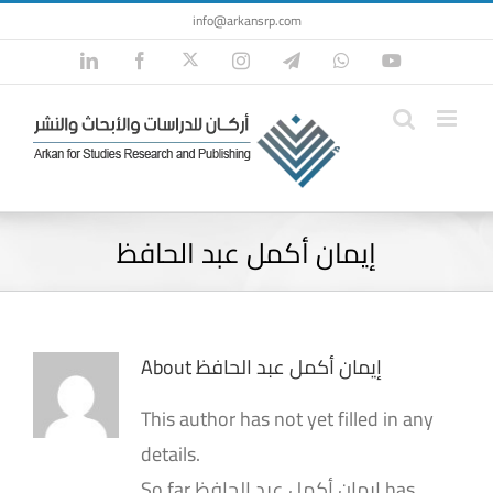
Skip
info@arkansrp.com
to
Twitter
LinkedIn
Facebook
Instagram
Telegram
WhatsApp
YouTube
content
إيمان أكمل عبد الحافظ
About
إيمان أكمل عبد الحافظ
This author has not yet filled in any
details.
So far إيمان أكمل عبد الحافظ has