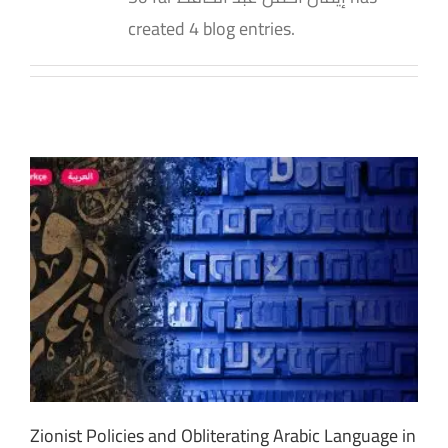
created 4 blog entries.
Zionist Policies and Obliterating Arabic Language in