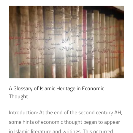
A Glossary of Islamic Heritage in Economic
Thought
Introduction: At the end of the second century AH,
some hints of economic thought began to appear
in Islamic literature and writings. This occurred