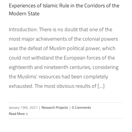
Experiences of Islamic Rule in the Corridors of the
Modern State
Introduction: There is no doubt that one of the
most major achievements of the colonial powers
was the defeat of Muslim political power, which
could not withstand the European forces of the
eighteenth and nineteenth centuries, considering
the Muslims’ resources had been completely
exhausted. The most obvious results of [...]
January 19th, 2021
|
Research Projects
|
0 Comments
Read More