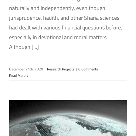
naturally and independently, even though
jurisprudence, hadith, and other Sharia sciences
had dealt with various financial questions before,
especially in devotional and moral matters.
Although [...]
December 24th, 2020
|
Research Projects
|
0 Comments
Read More