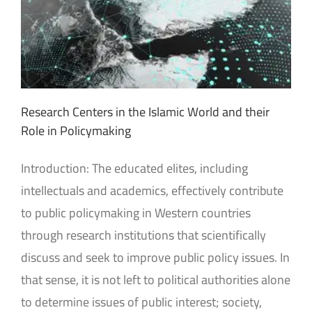
Research Centers in the Islamic World and their
Role in Policymaking
Introduction: The educated elites, including
intellectuals and academics, effectively contribute
to public policymaking in Western countries
through research institutions that scientifically
discuss and seek to improve public policy issues. In
that sense, it is not left to political authorities alone
to determine issues of public interest; society,