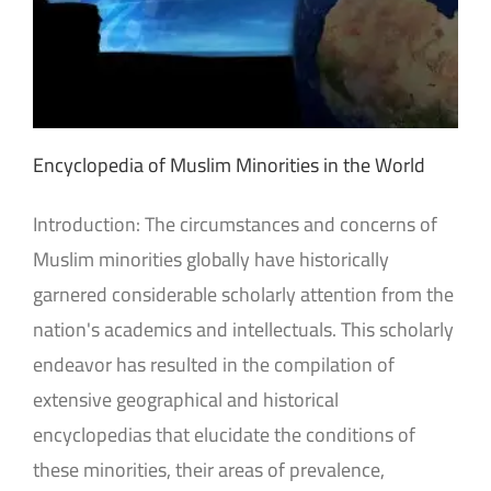
Encyclopedia of Muslim Minorities in the World
Introduction: The circumstances and concerns of
Muslim minorities globally have historically
garnered considerable scholarly attention from the
nation's academics and intellectuals. This scholarly
endeavor has resulted in the compilation of
extensive geographical and historical
encyclopedias that elucidate the conditions of
these minorities, their areas of prevalence,