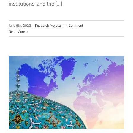
institutions, and the [...]
June 6th, 2023
|
Research Projects
|
1 Comment
Read More