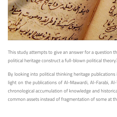
This study attempts to give an answer for a question th
political heritage construct a full-blown political theory
By looking into political thinking heritage publications
light on the publications of Al-Mawardi, Al-Farabi, Al
chronological accumulation of knowledge and historical 
common assets instead of fragmentation of some at th