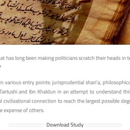
at has long been making politicians scratch their heads in te
?
 in various entry points: jurisprudential shari’a, philosoph
-Tartushi and Ibn Khaldun in an attempt to understand this
civilizational connection to reach the largest possible de
e expense of others.
Download Study