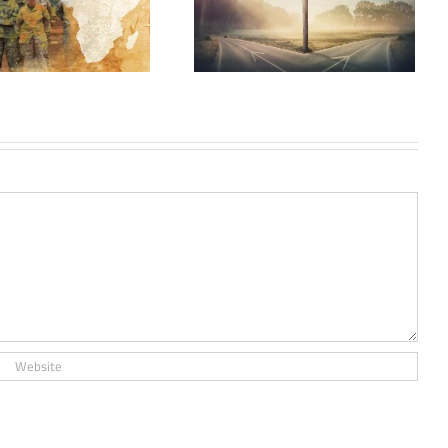
Les Schismes dans
I’Islam (Schisms in
Islam): A Review