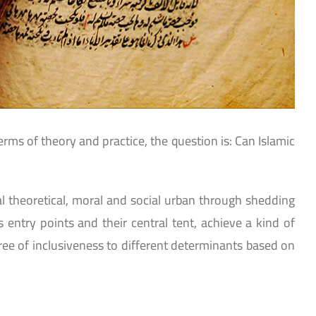
rms of theory and practice, the question is: Can Islamic
ical theoretical, moral and social urban through shedding
 entry points and their central tent, achieve a kind of
gree of inclusiveness to different determinants based on