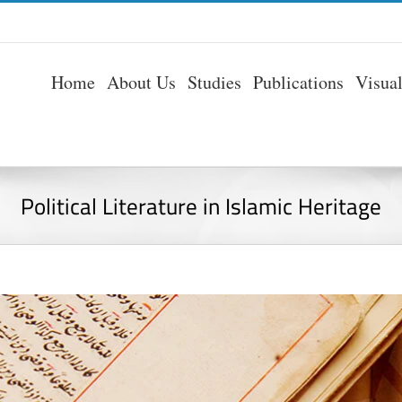
Home
About Us
Studies
Publications
Visua
Political Literature in Islamic Heritage