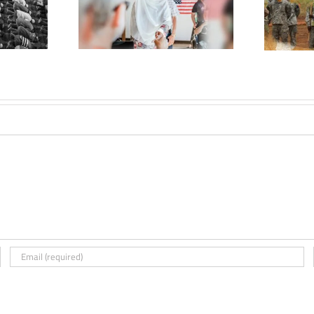
The Militarization of
 States: The
U.S. Foreign Policy in
 Role and
Africa
uence