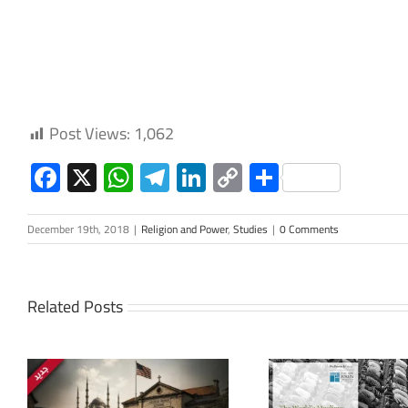
Post Views:
1,062
Facebook
X
WhatsApp
Telegram
LinkedIn
Copy
Share
Link
December 19th, 2018
|
Religion and Power
,
Studies
|
0 Comments
Related Posts
The Arab L