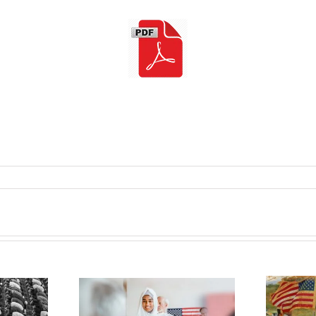
obbey inside