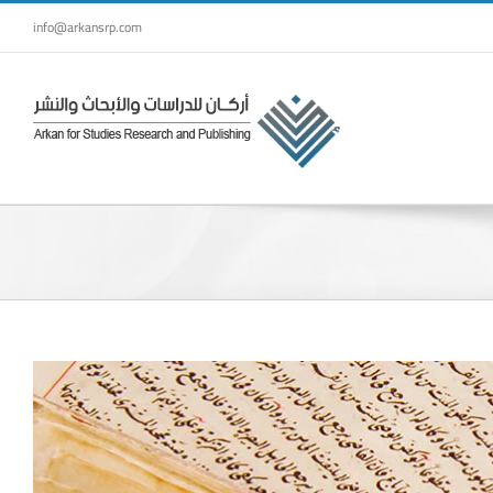
Skip
info@arkansrp.com
to
content
View
Larger
Image