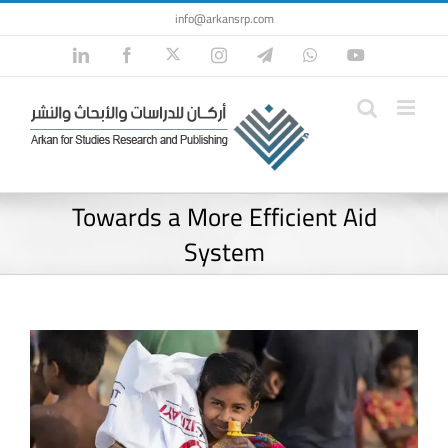
Skip
info@arkansrp.com
to
Twitter
LinkedIn
Facebook
Instagram
Telegram
WhatsApp
YouTube
content
Towards a More Efficient Aid
System
View
Larger
Image