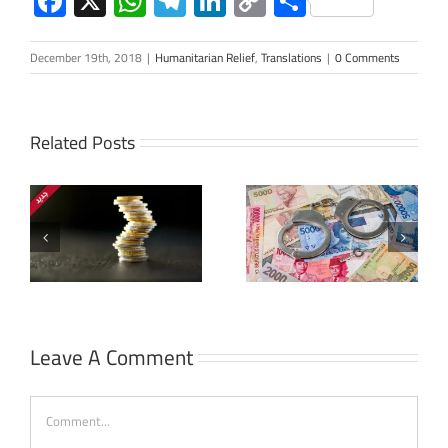
Facebook
X
WhatsApp
Telegram
LinkedIn
Copy
Share
Link
December 19th, 2018
|
Humanitarian Relief
,
Translations
|
0 Comments
Related Posts
The Corruption
s
Court in
Al-Aqsa Intifada:
Indonesia:
Account
History and
Statement
Development
Leave A Comment
Comment