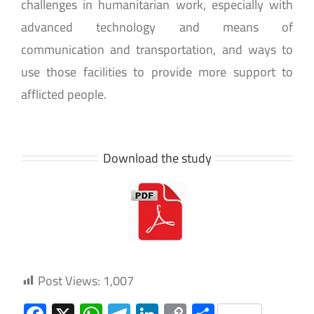
challenges in humanitarian work, especially with
advanced technology and means of
communication and transportation, and ways to
use those facilities to provide more support to
afflicted people.
Download the study
Post Views:
1,007