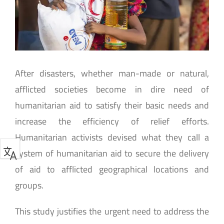
After disasters, whether man-made or natural,
afflicted societies become in dire need of
humanitarian aid to satisfy their basic needs and
increase the efficiency of relief efforts.
Humanitarian activists devised what they call a
system of humanitarian aid to secure the delivery
of aid to afflicted geographical locations and
groups.
This study justifies the urgent need to address the