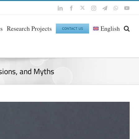
Twitter
LinkedIn
Facebook
Instagram
Telegram
WhatsApp
You
ls
Research Projects
English
CONTACT US
usions, and Myths