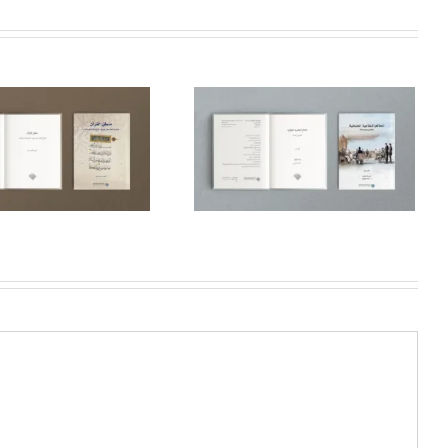
Ottoman Regular
Courts: Law and
Modernity