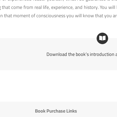
 that come from real life, experience, and history. You will
in that moment of consciousness you will know that you are
Download the book’s introduction a
Book Purchase Links