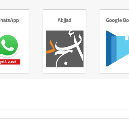
hatsApp
Abjjad
Google B