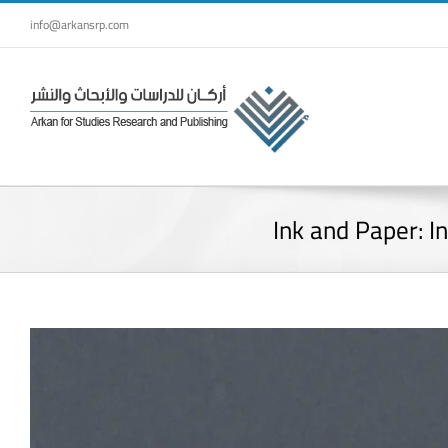
Skip
info@arkansrp.com
to
content
Ink and Paper: I
View
Larger
Image