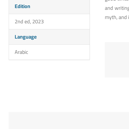
Edition
and writing
myth, and 
2nd ed, 2023
Language
Arabic