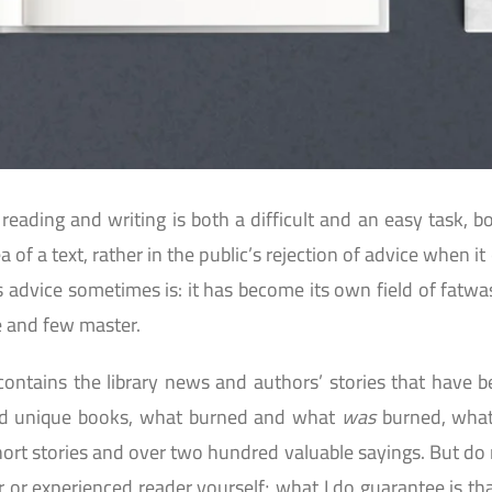
reading and writing is both a difficult and an easy task, b
ea of a text, rather in the public’s rejection of advice when
is advice sometimes is: it has become its own field of fatw
 and few master.
contains the library news and authors’ stories that have 
nd unique books, what burned and what
was
burned, wha
ort stories and over two hundred valuable sayings. But do n
r or experienced reader yourself; what I do guarantee is th