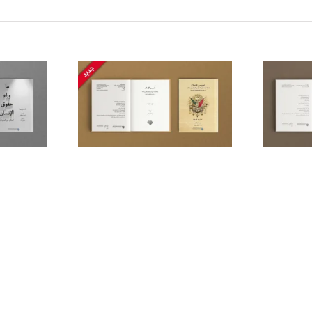
cization of
The logic of the Qur’an:
onstructing
Reforming the Mind on
tate, Faith,
The Path of Truth,
nity in the
Honesty and Justice
oman State