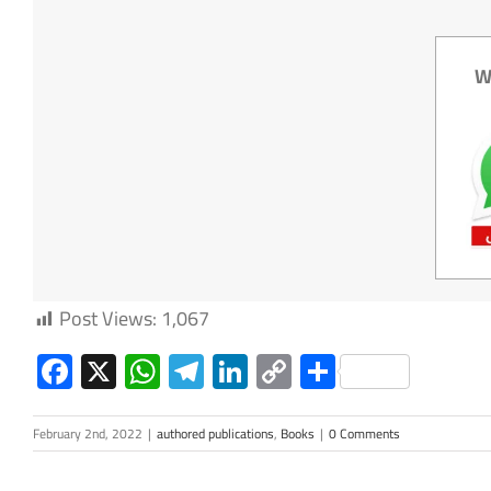
W
Post Views:
1,067
Facebook
X
WhatsApp
Telegram
LinkedIn
Copy
Share
Link
February 2nd, 2022
|
authored publications
,
Books
|
0 Comments