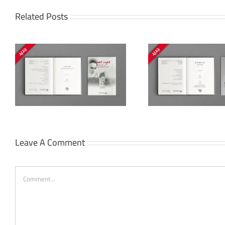
Related Posts
The Politi
Islam: Rec
Beyond Human Rights:
Identity, S
Defending Freedoms
and Commu
Late Ott
Leave A Comment
Comment