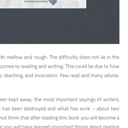
oth mellow and rough. The difficulty does not lie in the
 it comes to reading and writing. This could be due to how
as, teaching, and invocation. Few read and many advise.
been kept away: the most important sayings of writers,
t has been destroyed and what has sunk – about two
ot think that after reading this book you will become a
at you will have learned important things about reading