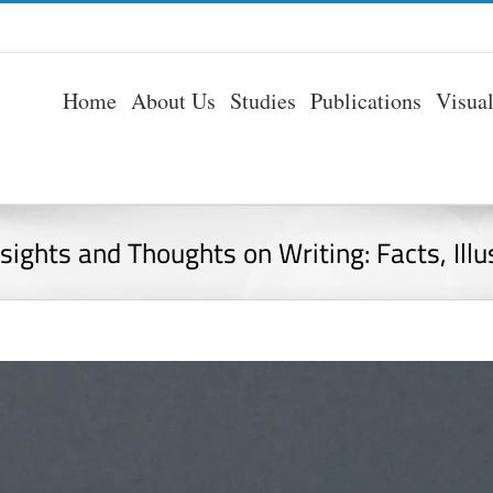
Home
About Us
Studies
Publications
Visua
nsights and Thoughts on Writing: Facts, Ill