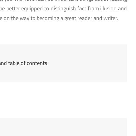
 be better equipped to distinguish fact from illusion and
 on the way to becoming a great reader and writer.
nd table of contents