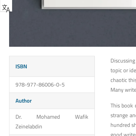
Discussing 
ISBN
topic or id
chaotic th
978-977-86006-0-5
Many write
Author
This book 
strange a
Dr. Mohamed Wafik
hundred sh
Zeinelabdin
good write